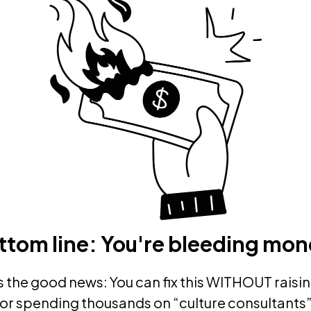
ttom line: You're bleeding mon
s the good news: You can fix this WITHOUT raisin
or spending thousands on “culture consultants