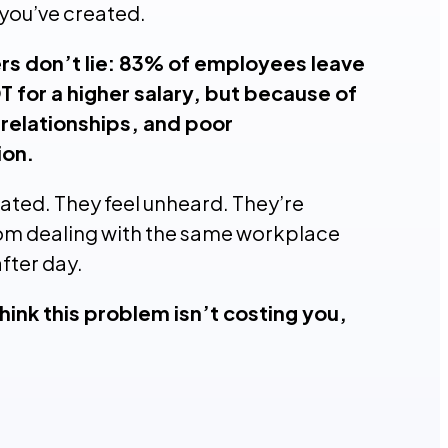
you’ve created.
s don’t lie: 83% of employees leave
T for a higher salary, but because of
 relationships, and poor
on.
rated. They feel unheard. They’re
om dealing with the same workplace
after day.
hink this problem isn’t costing you,