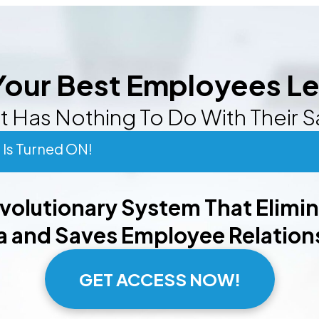
our Best Employees L
t Has Nothing To Do With Their S
Is Turned ON!
evolutionary System That Elimi
 and Saves Employee Relation
GET ACCESS NOW!