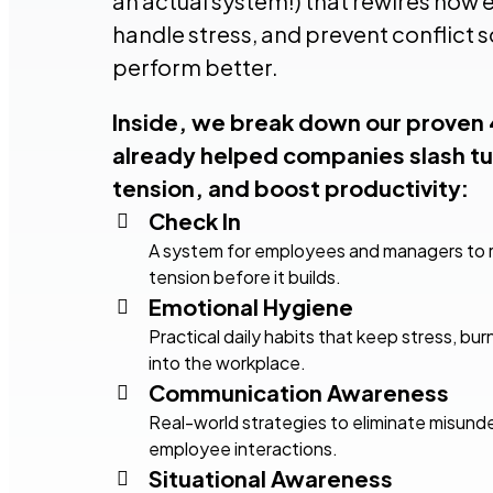
an actual system!) that rewires ho
handle stress, and prevent conflict s
perform better.
Inside, we break down our proven
already helped companies slash tu
tension, and boost productivity:
Check In
A system for employees and managers to r
tension before it builds.
Emotional Hygiene
Practical daily habits that keep stress, b
into the workplace.
Communication Awareness
Real-world strategies to eliminate misun
employee interactions.
Situational Awareness