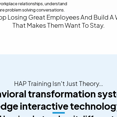
orkplace relationships, understand
re problem solving conversations.
top Losing Great Employees And Build A
That Makes Them Want To Stay.
HAP Training Isn't Just Theory…
avioral transformation syst
dge interactive technolo