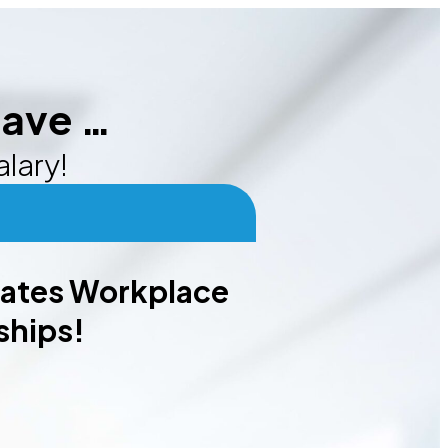
eave …
alary!
nates Workplace
ships!