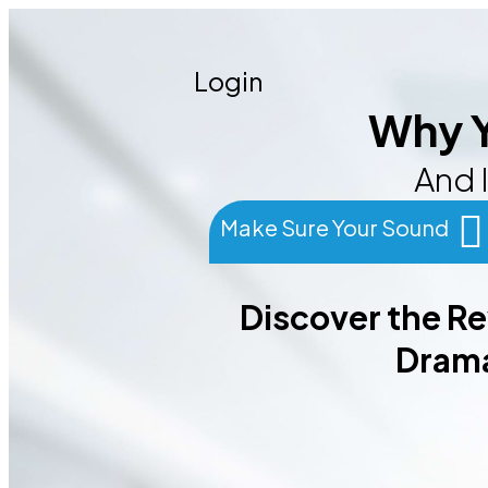
Login
Why Y
And I
Make Sure Your Sound
Discover the R
Drama