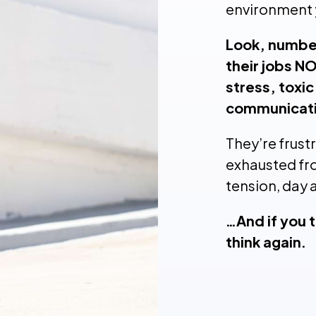
environment 
Look, number
their jobs NO
stress, toxic
communicati
They’re frust
exhausted fr
tension, day 
…And if you t
think again.