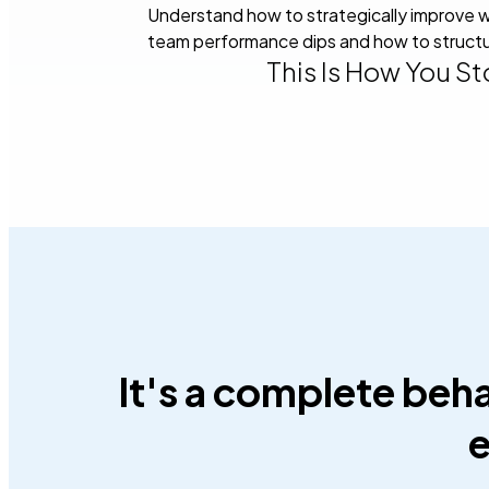
Understand how to strategically improve w
team performance dips and how to structu
This Is How You S
It's a complete beh
e