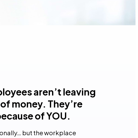
loyees aren’t leaving
of money. They’re
because of YOU.
sonally… but the workplace