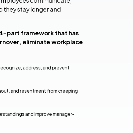
w employees communicate,
o they stay longer and
 4-part framework that has
rnover, eliminate workplace
ecognize, address, and prevent
urnout, and resentment from creeping
derstandings and improve manager-