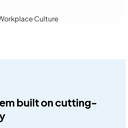
 Workplace Culture
em built on cutting-
gy