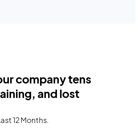
our company tens
raining, and lost
Last 12 Months.