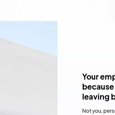
Your emp
because 
leaving 
Not you, per