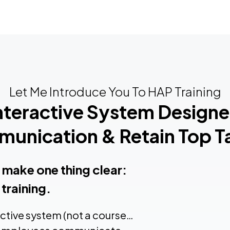
Let Me Introduce You To HAP Training
Interactive System Design
unication & Retain Top Ta
s make one thing clear:
training.
active system (not a course…