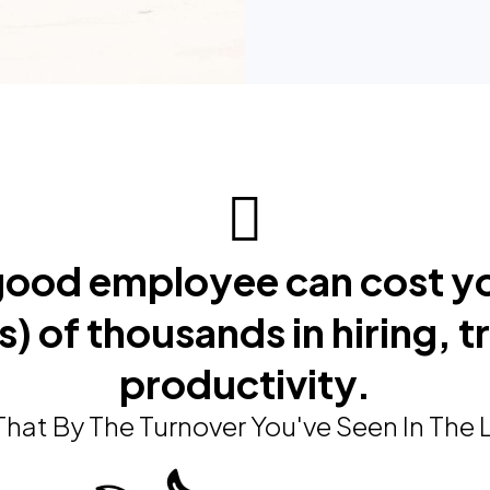
 good employee can cost y
) of thousands in hiring, t
productivity.
hat By The Turnover You've Seen In The 