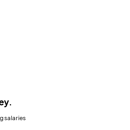
ey.
g salaries
”