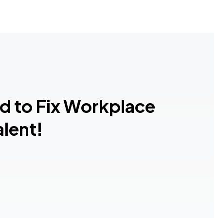
ed to Fix Workplace
lent!