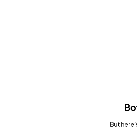
Bo
But here’