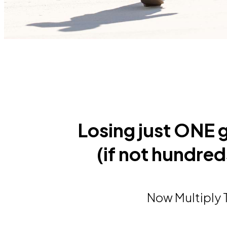
Losing just ONE
(if not hundreds
Now Multiply T