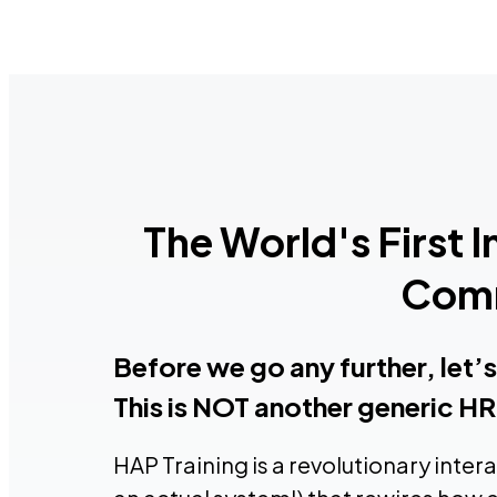
The World's First 
Comm
Before we go any further, let’
This is NOT another generic HR 
HAP Training is a revolutionary inter